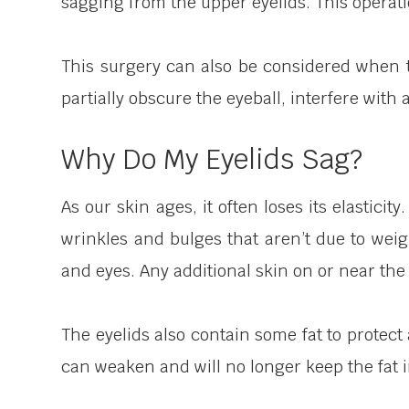
sagging from the upper eyelids. This operati
This surgery can also be considered when th
partially obscure the eyeball, interfere with a
Why Do My Eyelids Sag?
As our skin ages, it often loses its elastici
wrinkles and bulges that aren’t due to weigh
and eyes. Any additional skin on or near the 
The eyelids also contain some fat to protec
can weaken and will no longer keep the fat i