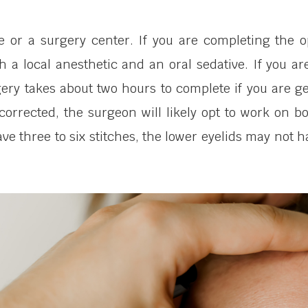
ce or a surgery center. If you are completing the 
 a local anesthetic and an oral sedative. If you are 
ery takes about two hours to complete if you are ge
 corrected, the surgeon will likely opt to work on 
ave three to six stitches, the lower eyelids may not