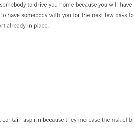
d somebody to drive you home because you will have r
n to have somebody with you for the next few days to 
t already in place.
 contain aspirin because they increase the risk of b