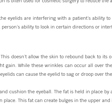
on is often used for cosmetic surgery to reduce the
e eyelids are interfering with a patient’s ability 
 person’s ability to look in certain directions or inte
ty. This doesn’t allow the skin to rebound back to i
t gain. While these wrinkles can occur all over the 
eyelids can cause the eyelid to sag or droop over the
t and cushion the eyeball. The fat is held in place
n place. This fat can create bulges in the upper and 