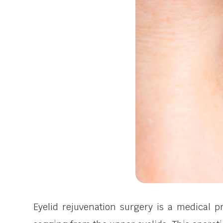
Eyelid rejuvenation surgery is a medical 