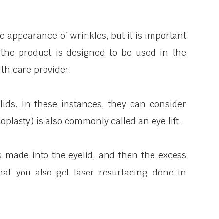
e appearance of wrinkles, but it is important
the product is designed to be used in the
th care provider.
lids. In these instances, they can consider
plasty) is also commonly called an eye lift.
is made into the eyelid, and then the excess
hat you also get laser resurfacing done in