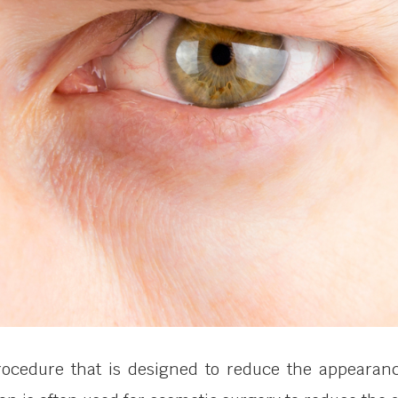
procedure that is designed to reduce the appearan