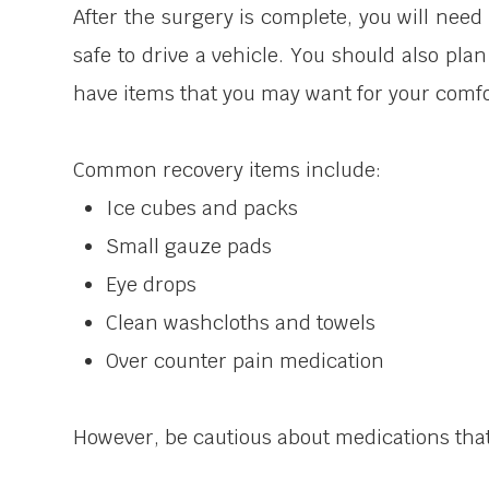
After the surgery is complete, you will nee
safe to drive a vehicle. You should also pla
have items that you may want for your comfor
Common recovery items include:
Ice cubes and packs
Small gauze pads
Eye drops
Clean washcloths and towels
Over counter pain medication
However, be cautious about medications that