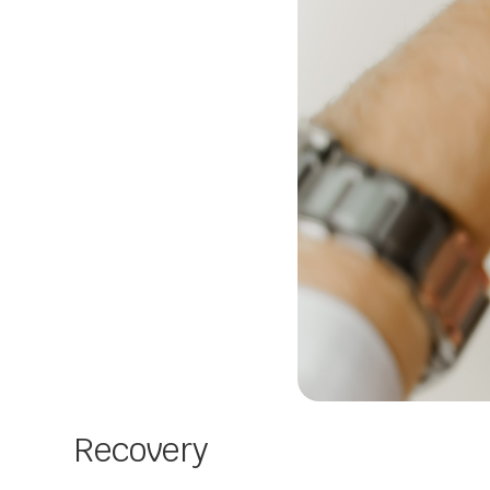
Recovery