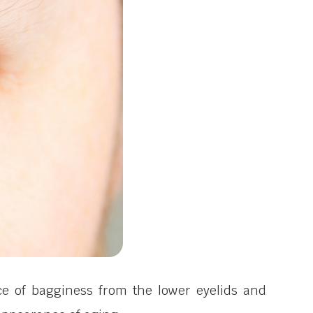
ce of bagginess from the lower eyelids and