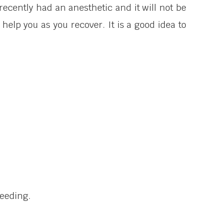
ecently had an anesthetic and it will not be
help you as you recover. It is a good idea to
leeding.