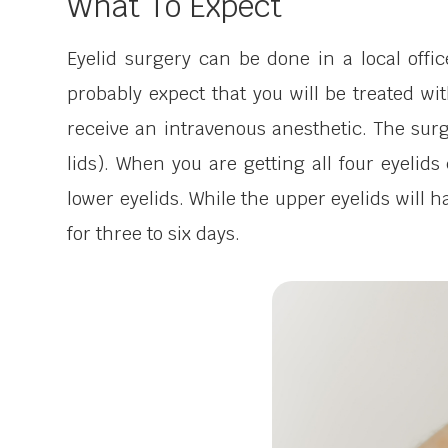
What To Expect
Eyelid surgery can be done in a local offi
probably expect that you will be treated with
receive an intravenous anesthetic. The surg
lids). When you are getting all four eyelids
lower eyelids. While the upper eyelids will h
for three to six days.