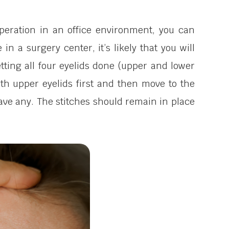
operation in an office environment, you can
in a surgery center, it’s likely that you will
tting all four eyelids done (upper and lower
both upper eyelids first and then move to the
 have any. The stitches should remain in place