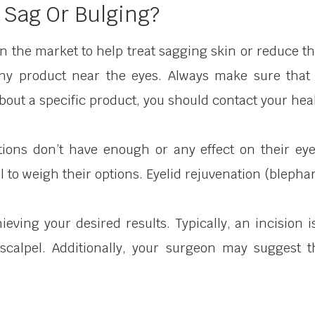
 Sag Or Bulging?
 the market to help treat sagging skin or reduce th
any product near the eyes. Always make sure that 
out a specific product, you should contact your heal
tions don’t have enough or any effect on their eye
to weigh their options. Eyelid rejuvenation (blepharo
ieving your desired results. Typically, an incision 
 scalpel. Additionally, your surgeon may suggest t