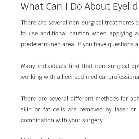
What Can I Do About Eyelid
There are several non-surgical treatments on
to use additional caution when applying 
predetermined area. If you have questions ab
Many individuals find that non-surgical op
working with a licensed medical professional 
There are several different methods for ach
skin or fat cells are removed by laser or
combination with your surgery.