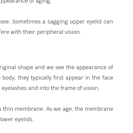
 appearance of aging.
to see. Sometimes a sagging upper eyelid can
rfere with their peripheral vision.
ts original shape and we see the appearance of
body, they typically first appear in the face
 eyelashes and into the frame of vision.
 by a thin membrane. As we age, the membrane
lower eyelids.