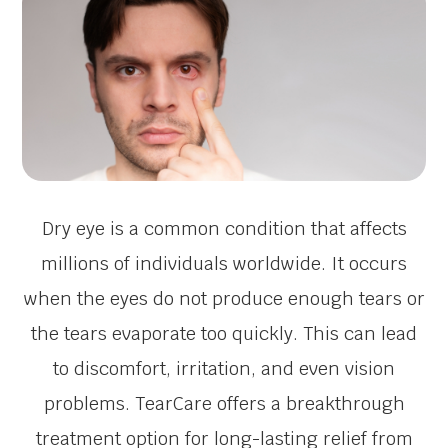
Dry eye is a common condition that affects
millions of individuals worldwide. It occurs
when the eyes do not produce enough tears or
the tears evaporate too quickly. This can lead
to discomfort, irritation, and even vision
problems. TearCare offers a breakthrough
treatment option for long-lasting relief from