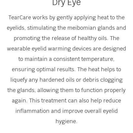
Dry Eye
TearCare works by gently applying heat to the
eyelids, stimulating the meibomian glands and
promoting the release of healthy oils. The
wearable eyelid warming devices are designed
to maintain a consistent temperature,
ensuring optimal results. The heat helps to
liquefy any hardened oils or debris clogging
the glands, allowing them to function properly
again. This treatment can also help reduce
inflammation and improve overall eyelid
hygiene.