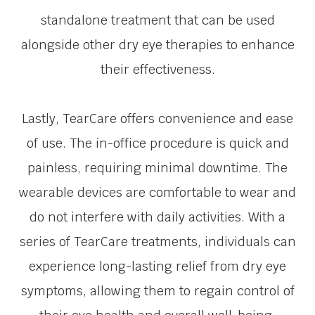
standalone treatment that can be used
alongside other dry eye therapies to enhance
their effectiveness.
Lastly, TearCare offers convenience and ease
of use. The in-office procedure is quick and
painless, requiring minimal downtime. The
wearable devices are comfortable to wear and
do not interfere with daily activities. With a
series of TearCare treatments, individuals can
experience long-lasting relief from dry eye
symptoms, allowing them to regain control of