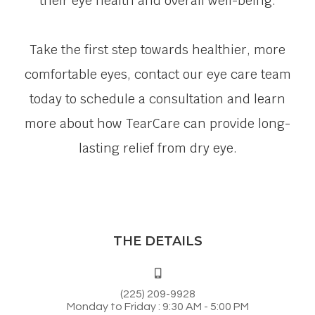
their eye health and overall well-being.
Take the first step towards healthier, more
comfortable eyes, contact our eye care team
today to schedule a consultation and learn
more about how TearCare can provide long-
lasting relief from dry eye.
THE DETAILS
(225) 209-9928
Monday to Friday : 9:30 AM - 5:00 PM