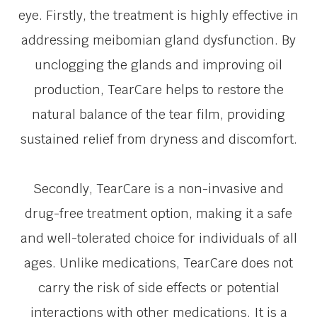
eye. Firstly, the treatment is highly effective in
addressing meibomian gland dysfunction. By
unclogging the glands and improving oil
production, TearCare helps to restore the
natural balance of the tear film, providing
sustained relief from dryness and discomfort.
Secondly, TearCare is a non-invasive and
drug-free treatment option, making it a safe
and well-tolerated choice for individuals of all
ages. Unlike medications, TearCare does not
carry the risk of side effects or potential
interactions with other medications. It is a