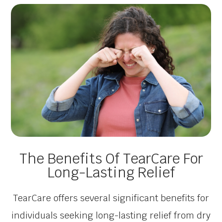
The Benefits Of TearCare For
Long-Lasting Relief
TearCare offers several significant benefits for
individuals seeking long-lasting relief from dry