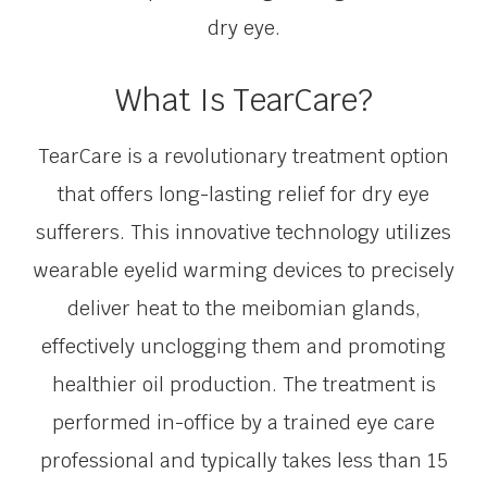
dry eye.
What Is TearCare?
TearCare is a revolutionary treatment option
that offers long-lasting relief for dry eye
sufferers. This innovative technology utilizes
wearable eyelid warming devices to precisely
deliver heat to the meibomian glands,
effectively unclogging them and promoting
healthier oil production. The treatment is
performed in-office by a trained eye care
professional and typically takes less than 15