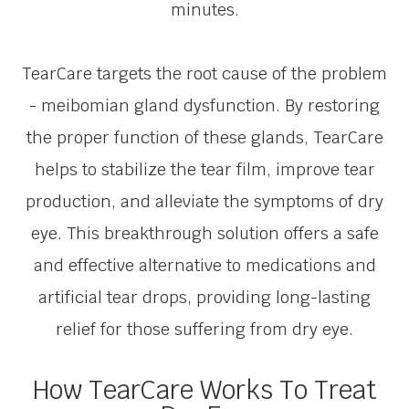
minutes.
TearCare targets the root cause of the problem
- meibomian gland dysfunction. By restoring
the proper function of these glands, TearCare
helps to stabilize the tear film, improve tear
production, and alleviate the symptoms of dry
eye. This breakthrough solution offers a safe
and effective alternative to medications and
artificial tear drops, providing long-lasting
relief for those suffering from dry eye.
How TearCare Works To Treat