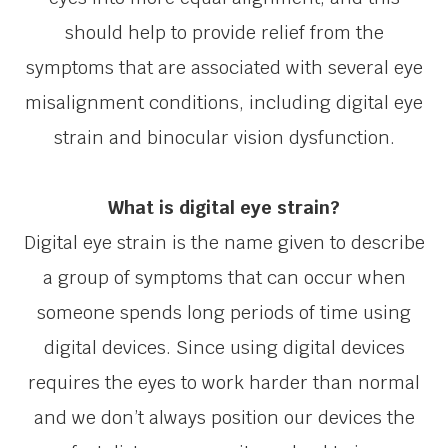
should help to provide relief from the
symptoms that are associated with several eye
misalignment conditions, including digital eye
strain and binocular vision dysfunction.
What is digital eye strain?
Digital eye strain is the name given to describe
a group of symptoms that can occur when
someone spends long periods of time using
digital devices. Since using digital devices
requires the eyes to work harder than normal
and we don’t always position our devices the