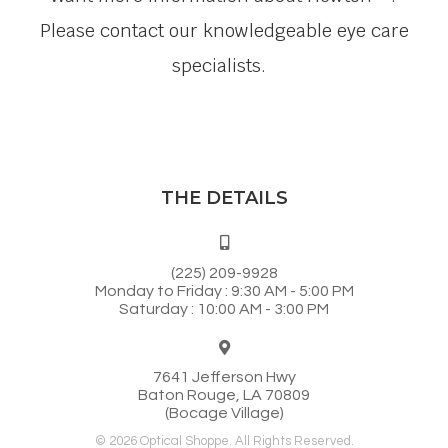
Please contact our knowledgeable eye care
specialists.
THE DETAILS
(225) 209-9928
Monday to Friday : 9:30 AM - 5:00 PM
Saturday : 10:00 AM - 3:00 PM
7641 Jefferson Hwy
Baton Rouge, LA 70809
(Bocage Village)
© 2026 Optical Shoppe. All Rights Reserved.