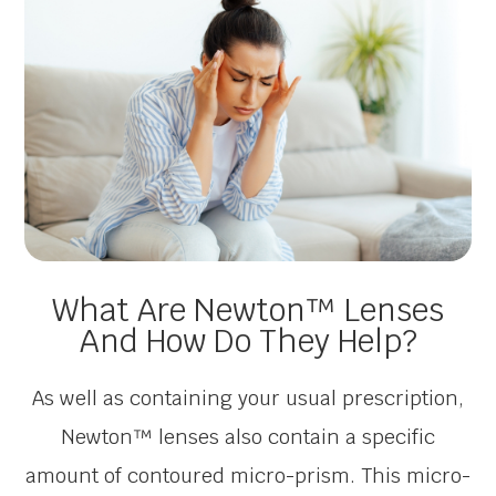
What Are Newton™ Lenses
And How Do They Help?
As well as containing your usual prescription,
Newton™ lenses also contain a specific
amount of contoured micro-prism. This micro-