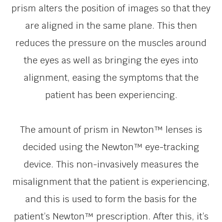
prism alters the position of images so that they
are aligned in the same plane. This then
reduces the pressure on the muscles around
the eyes as well as bringing the eyes into
alignment, easing the symptoms that the
patient has been experiencing.
The amount of prism in Newton™ lenses is
decided using the Newton™ eye-tracking
device. This non-invasively measures the
misalignment that the patient is experiencing,
and this is used to form the basis for the
patient’s Newton™ prescription. After this, it’s