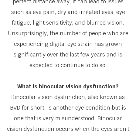
perfect distance away, it can lead to issues
such as eye pain, dry and irritated eyes, eye
fatigue, light sensitivity, and blurred vision.
Unsurprisingly, the number of people who are
experiencing digital eye strain has grown
significantly over the last few years and is
expected to continue to do so.
What is binocular vision dysfunction?
Binocular vision dysfunction, also known as
BVD for short, is another eye condition but is
one that is very misunderstood. Binocular
vision dysfunction occurs when the eyes aren’t