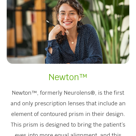
Newton™
Newton™, formerly Neurolens®, is the first
and only prescription lenses that include an
element of contoured prism in their design.
This prism is designed to bring the patient’s
eyes into more equal alignment, and this