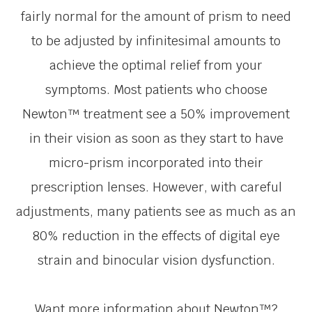
fairly normal for the amount of prism to need
to be adjusted by infinitesimal amounts to
achieve the optimal relief from your
symptoms. Most patients who choose
Newton™ treatment see a 50% improvement
in their vision as soon as they start to have
micro-prism incorporated into their
prescription lenses. However, with careful
adjustments, many patients see as much as an
80% reduction in the effects of digital eye
strain and binocular vision dysfunction.
Want more information about Newton™?