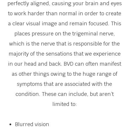
perfectly aligned, causing your brain and eyes
to work harder than normal in order to create
a clear visual image and remain focused. This
places pressure on the trigeminal nerve,
which is the nerve that is responsible for the
majority of the sensations that we experience
in our head and back. BVD can often manifest
as other things owing to the huge range of
symptoms that are associated with the
condition. These can include, but aren’t
limited to:
Blurred vision