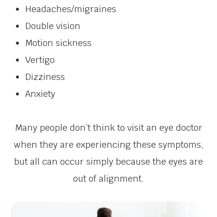
Headaches/migraines
Double vision
Motion sickness
Vertigo
Dizziness
Anxiety
Many people don’t think to visit an eye doctor
when they are experiencing these symptoms,
but all can occur simply because the eyes are
out of alignment.