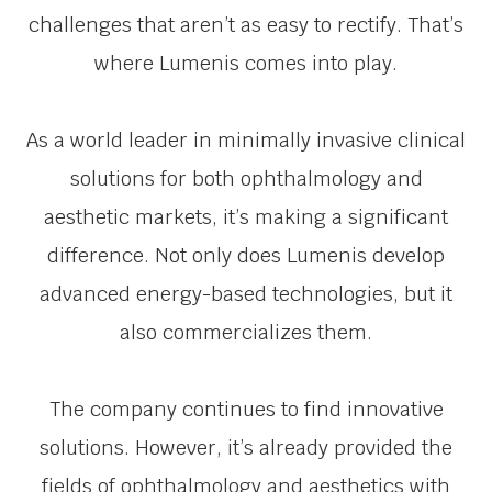
challenges that aren’t as easy to rectify. That’s
where Lumenis comes into play.
As a world leader in minimally invasive clinical
solutions for both ophthalmology and
aesthetic markets, it’s making a significant
difference. Not only does Lumenis develop
advanced energy-based technologies, but it
also commercializes them.
The company continues to find innovative
solutions. However, it’s already provided the
fields of ophthalmology and aesthetics with