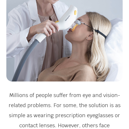
Millions of people suffer from eye and vision-
related problems. For some, the solution is as
simple as wearing prescription eyeglasses or
contact lenses. However, others face