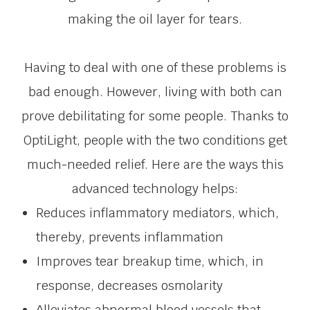
making the oil layer for tears.
Having to deal with one of these problems is
bad enough. However, living with both can
prove debilitating for some people. Thanks to
OptiLight, people with the two conditions get
much-needed relief. Here are the ways this
advanced technology helps:
Reduces inflammatory mediators, which,
thereby, prevents inflammation
Improves tear breakup time, which, in
response, decreases osmolarity
Alleviates abnormal blood vessels that