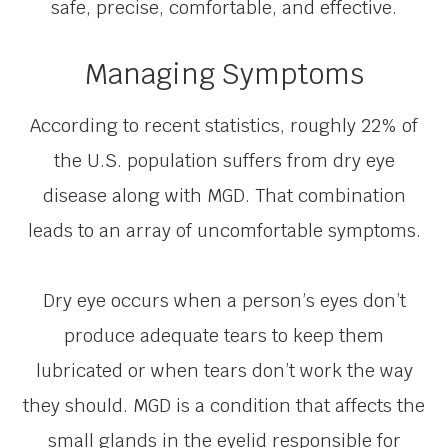
safe, precise, comfortable, and effective.
Managing Symptoms
According to recent statistics, roughly 22% of
the U.S. population suffers from dry eye
disease along with MGD. That combination
leads to an array of uncomfortable symptoms.
Dry eye occurs when a person’s eyes don’t
produce adequate tears to keep them
lubricated or when tears don’t work the way
they should. MGD is a condition that affects the
small glands in the eyelid responsible for