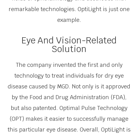
remarkable technologies. OptiLight is just one
example.
Eye And Vision-Related
Solution
The company invented the first and only
technology to treat individuals for dry eye
disease caused by MGD. Not only is it approved
by the Food and Drug Administration (FDA),
but also patented. Optimal Pulse Technology
(OPT) makes it easier to successfully manage
this particular eye disease. Overall, OptiLight is