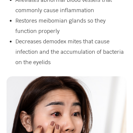
commonly cause inflammation
Restores meibomian glands so they
function properly
Decreases demodex mites that cause
infection and the accumulation of bacteria
on the eyelids