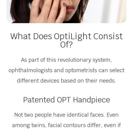
What Does OptiLight Consist
Of?
As part of this revolutionary system,
ophthalmologists and optometrists can select
different devices based on their needs.
Patented OPT Handpiece
Not two people have identical faces. Even
among twins, facial contours differ, even if