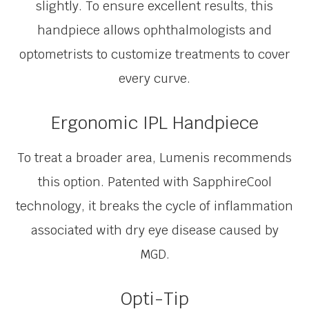
slightly. To ensure excellent results, this
handpiece allows ophthalmologists and
optometrists to customize treatments to cover
every curve.
Ergonomic IPL Handpiece
To treat a broader area, Lumenis recommends
this option. Patented with SapphireCool
technology, it breaks the cycle of inflammation
associated with dry eye disease caused by
MGD.
Opti-Tip