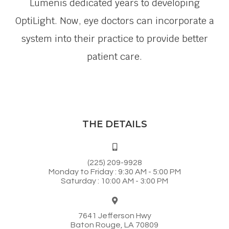
Lumenis dedicated years to developing
OptiLight. Now, eye doctors can incorporate a
system into their practice to provide better
patient care.
THE DETAILS
(225) 209-9928
Monday to Friday : 9:30 AM - 5:00 PM
Saturday : 10:00 AM - 3:00 PM
7641 Jefferson Hwy
Baton Rouge, LA 70809