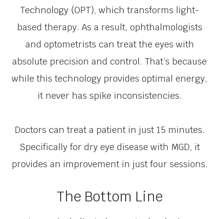
Technology (OPT), which transforms light-
based therapy. As a result, ophthalmologists
and optometrists can treat the eyes with
absolute precision and control. That’s because
while this technology provides optimal energy,
it never has spike inconsistencies.
Doctors can treat a patient in just 15 minutes.
Specifically for dry eye disease with MGD, it
provides an improvement in just four sessions.
The Bottom Line