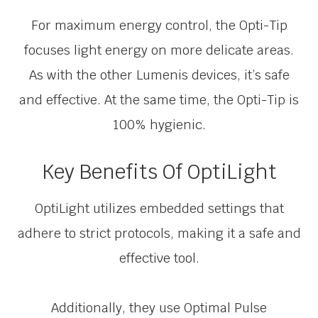
For maximum energy control, the Opti-Tip
focuses light energy on more delicate areas.
As with the other Lumenis devices, it’s safe
and effective. At the same time, the Opti-Tip is
100% hygienic.
Key Benefits Of OptiLight
OptiLight utilizes embedded settings that
adhere to strict protocols, making it a safe and
effective tool.
Additionally, they use Optimal Pulse