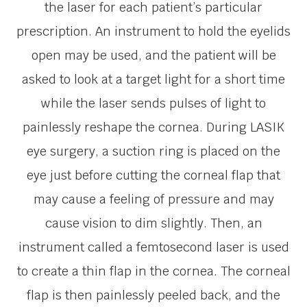
the laser for each patient’s particular
prescription. An instrument to hold the eyelids
open may be used, and the patient will be
asked to look at a target light for a short time
while the laser sends pulses of light to
painlessly reshape the cornea. During LASIK
eye surgery, a suction ring is placed on the
eye just before cutting the corneal flap that
may cause a feeling of pressure and may
cause vision to dim slightly. Then, an
instrument called a femtosecond laser is used
to create a thin flap in the cornea. The corneal
flap is then painlessly peeled back, and the