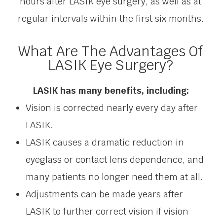
hours after LASIK eye surgery, as well as at
regular intervals within the first six months.
What Are The Advantages Of
LASIK Eye Surgery?
LASIK has many benefits, including:
Vision is corrected nearly every day after
LASIK.
LASIK causes a dramatic reduction in
eyeglass or contact lens dependence, and
many patients no longer need them at all.
Adjustments can be made years after
LASIK to further correct vision if vision