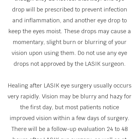
drop will be prescribed to prevent infection
and inflammation, and another eye drop to
keep the eyes moist. These drops may cause a
momentary, slight burn or blurring of your
vision upon using them. Do not use any eye
drops not approved by the LASIK surgeon.
Healing after LASIK eye surgery usually occurs
very rapidly. Vision may be blurry and hazy for
the first day, but most patients notice
improved vision within a few days of surgery.
There will be a follow-up evaluation 24 to 48