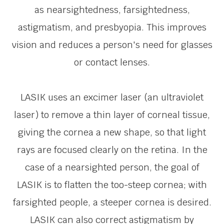
as nearsightedness, farsightedness,
astigmatism, and presbyopia. This improves
vision and reduces a person's need for glasses
or contact lenses.
LASIK uses an excimer laser (an ultraviolet
laser) to remove a thin layer of corneal tissue,
giving the cornea a new shape, so that light
rays are focused clearly on the retina. In the
case of a nearsighted person, the goal of
LASIK is to flatten the too-steep cornea; with
farsighted people, a steeper cornea is desired.
LASIK can also correct astigmatism by