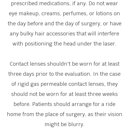
prescribed medications, if any. Do not wear
eye makeup, creams, perfumes, or lotions on
the day before and the day of surgery, or have
any bulky hair accessories that will interfere
with positioning the head under the laser.
Contact lenses shouldn't be worn for at least
three days prior to the evaluation. In the case
of rigid gas permeable contact lenses, they
should not be worn for at least three weeks
before. Patients should arrange for a ride
home from the place of surgery, as their vision
might be blurry.