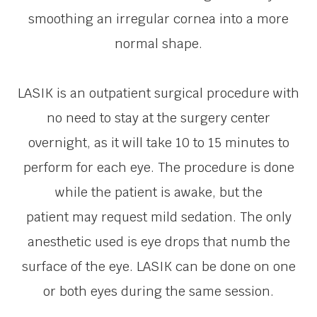
smoothing an irregular cornea into a more
normal shape.
LASIK is an outpatient surgical procedure with
no need to stay at the surgery center
overnight, as it will take 10 to 15 minutes to
perform for each eye. The procedure is done
while the patient is awake, but the
patient may request mild sedation. The only
anesthetic used is eye drops that numb the
surface of the eye. LASIK can be done on one
or both eyes during the same session.