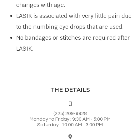
changes with age.
LASIK is associated with very little pain due
to the numbing eye drops that are used.
No bandages or stitches are required after
LASIK.
THE DETAILS
(225) 209-9928
Monday to Friday : 9:30 AM - 5:00 PM
Saturday : 10:00 AM - 3:00 PM