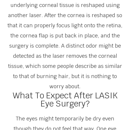
underlying corneal tissue is reshaped using
another laser. After the cornea is reshaped so
that it can properly focus light onto the retina,
the cornea flap is put back in place, and the
surgery is complete. A distinct odor might be
detected as the laser removes the corneal
tissue, which some people describe as similar
to that of burning hair, but it is nothing to
worry about.
What To Expect After LASIK
Eye Surgery?
The eyes might temporarily be dry even
though they do not feel that way. One eye