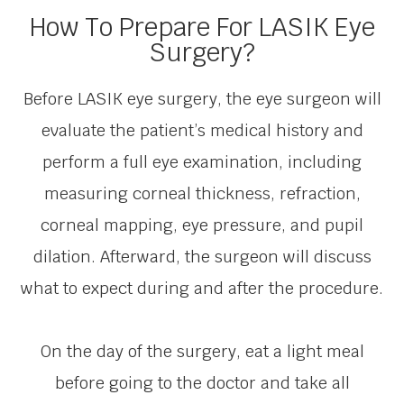
How To Prepare For LASIK Eye
Surgery?
Before LASIK eye surgery, the eye surgeon will
evaluate the patient’s medical history and
perform a full eye examination, including
measuring corneal thickness, refraction,
corneal mapping, eye pressure, and pupil
dilation. Afterward, the surgeon will discuss
what to expect during and after the procedure.
On the day of the surgery, eat a light meal
before going to the doctor and take all