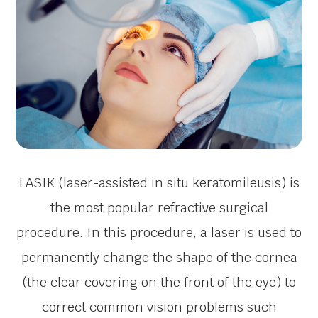
LASIK (laser-assisted in situ keratomileusis) is
the most popular refractive surgical
procedure. In this procedure, a laser is used to
permanently change the shape of the cornea
(the clear covering on the front of the eye) to
correct common vision problems such