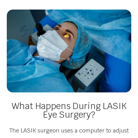
What Happens During LASIK
Eye Surgery?
The LASIK surgeon uses a computer to adjust