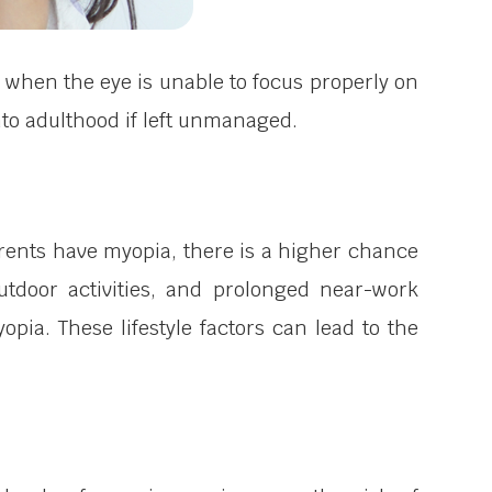
 when the eye is unable to focus properly on
nto adulthood if left unmanaged.
rents have myopia, there is a higher chance
outdoor activities, and prolonged near-work
pia. These lifestyle factors can lead to the