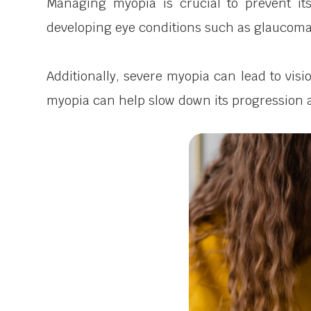
Managing myopia is crucial to prevent it
developing eye conditions such as glaucoma,
Additionally, severe myopia can lead to visi
myopia can help slow down its progression a