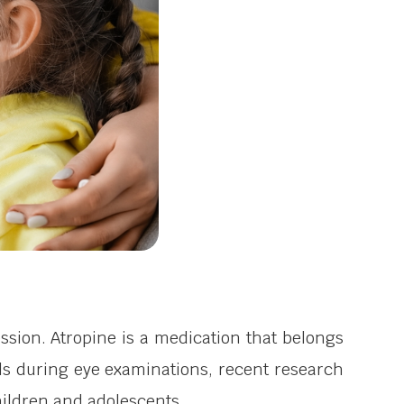
sion. Atropine is a medication that belongs
upils during eye examinations, recent research
ildren and adolescents.