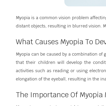
Myopia is a common vision problem affecting
distant objects, resulting in blurred vision
What Causes Myopia To De
Myopia can be caused by a combination of g
that their children will develop the condi
activities such as reading or using electro
elongation of the eyeball, resulting in the ina
The Importance Of Myopi