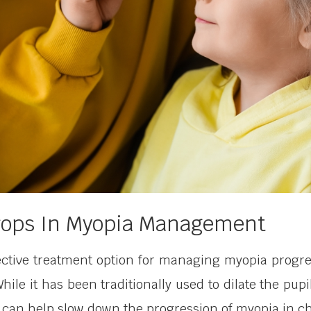
Drops In Myopia Management
ctive treatment option for managing myopia progres
While it has been traditionally used to dilate the p
 can help slow down the progression of myopia in ch