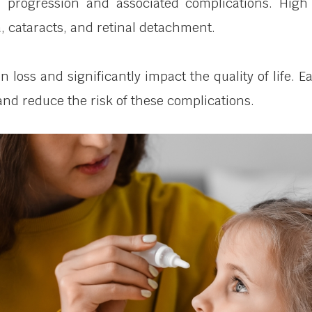
s progression and associated complications. High 
 cataracts, and retinal detachment.
on loss and significantly impact the quality of life
nd reduce the risk of these complications.