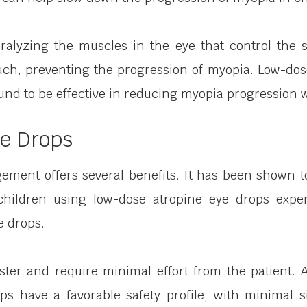
ralyzing the muscles in the eye that control the
uch, preventing the progression of myopia. Low-dos
d to be effective in reducing myopia progression wit
ye Drops
ment offers several benefits. It has been shown to
children using low-dose atropine eye drops exper
e drops.
ster and require minimal effort from the patient. 
drops have a favorable safety profile, with minimal