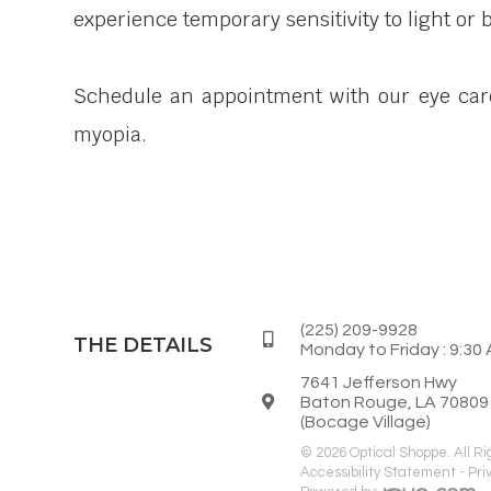
experience temporary sensitivity to light or 
Schedule an appointment with our eye care 
myopia.
(225) 209-9928
THE DETAILS
Monday to Friday : 9:30 
7641 Jefferson Hwy
Baton Rouge, LA 70809
(Bocage Village)
© 2026 Optical Shoppe. All R
Accessibility Statement
-
Pri