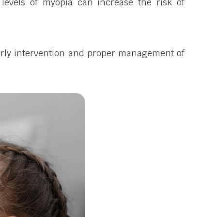
levels of myopia can increase the risk of
. Early intervention and proper management of