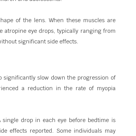
 shape of the lens. When these muscles are
e atropine eye drops, typically ranging from
hout significant side effects.
 significantly slow down the progression of
ienced a reduction in the rate of myopia
A single drop in each eye before bedtime is
 side effects reported. Some individuals may