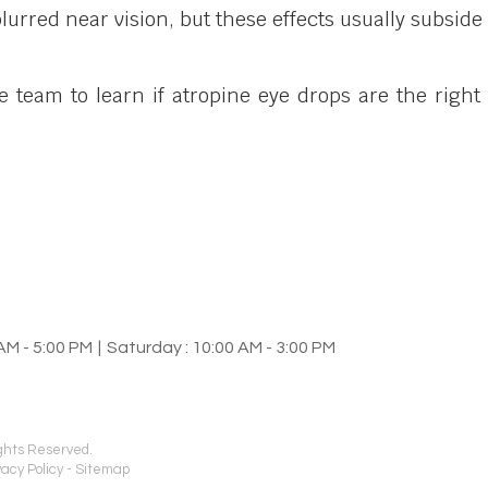
blurred near vision, but these effects usually subsid
team to learn if atropine eye drops are the right
AM - 5:00 PM
|
Saturday : 10:00 AM - 3:00 PM
ights Reserved.
vacy Policy
-
Sitemap