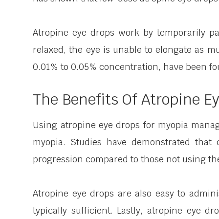
Atropine eye drops work by temporarily pa
relaxed, the eye is unable to elongate as m
0.01% to 0.05% concentration, have been foun
The Benefits Of Atropine E
Using atropine eye drops for myopia manage
myopia. Studies have demonstrated that 
progression compared to those not using th
Atropine eye drops are also easy to admini
typically sufficient. Lastly, atropine eye 