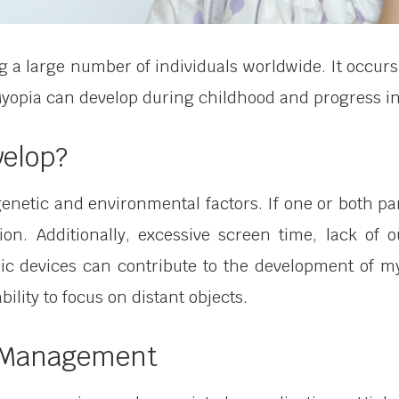
 a large number of individuals worldwide. It occurs
. Myopia can develop during childhood and progress i
velop?
enetic and environmental factors. If one or both pa
tion. Additionally, excessive screen time, lack of 
nic devices can contribute to the development of myo
bility to focus on distant objects.
a Management