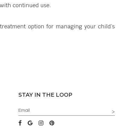
e with continued use.
 treatment option for managing your child’s
STAY IN THE LOOP
>