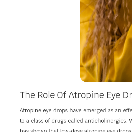
The Role Of Atropine Eye 
Atropine eye drops have emerged as an effe
to a class of drugs called anticholinergics. 
has shown that low-dose atropine eye drops