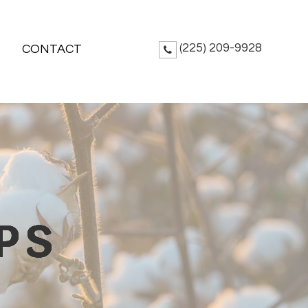
(225) 209-9928
CONTACT
PS
PS
PS
PS
PS