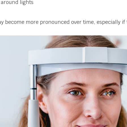
 around lights
 become more pronounced over time, especially if t