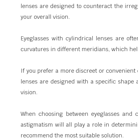
lenses are designed to counteract the irreg
your overall vision.
Eyeglasses with cylindrical lenses are ofte
curvatures in different meridians, which hel
If you prefer a more discreet or convenient 
lenses are designed with a specific shape 
vision.
When choosing between eyeglasses and cont
astigmatism will all play a role in determi
recommend the most suitable solution.