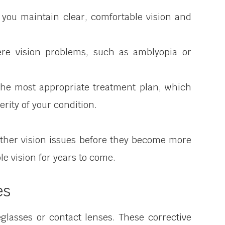
 you maintain clear, comfortable vision and
ere vision problems, such as amblyopia or
the most appropriate treatment plan, which
rity of your condition.
ther vision issues before they become more
le vision for years to come.
es
lasses or contact lenses. These corrective