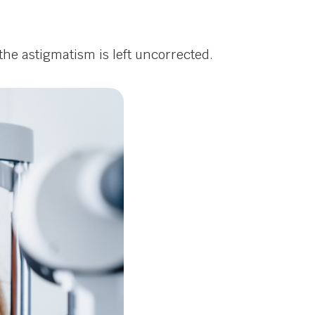
he astigmatism is left uncorrected.