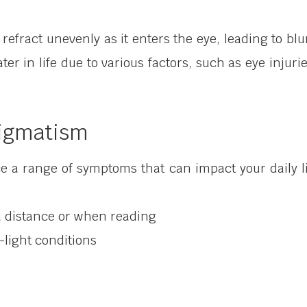
refract unevenly as it enters the eye, leading to blu
ater in life due to various factors, such as eye injuri
igmatism
ce a range of symptoms that can impact your daily
t a distance or when reading
w-light conditions