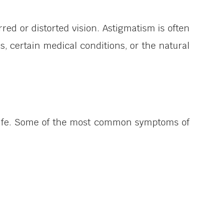
rred or distorted vision. Astigmatism is often
es, certain medical conditions, or the natural
 life. Some of the most common symptoms of