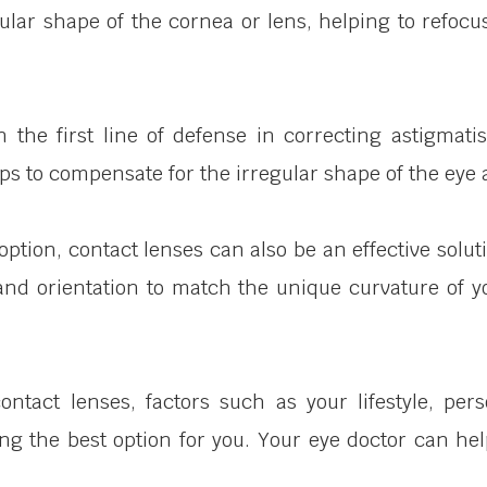
ular shape of the cornea or lens, helping to refocu
n the first line of defense in correcting astigmat
ps to compensate for the irregular shape of the eye 
option, contact lenses can also be an effective solut
and orientation to match the unique curvature of y
act lenses, factors such as your lifestyle, pers
ning the best option for you. Your eye doctor can 