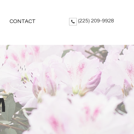
(225) 209-9928
CONTACT
M
M
M
M
M