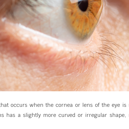
hat occurs when the cornea or lens of the eye is n
s has a slightly more curved or irregular shape, r