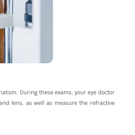
matism. During these exams, your eye doctor
and lens, as well as measure the refractive