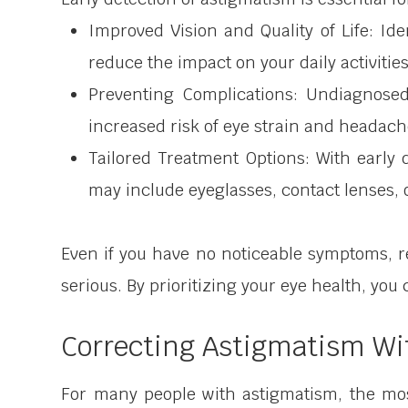
Improved Vision and Quality of Life: Id
reduce the impact on your daily activities
Preventing Complications: Undiagnose
increased risk of eye strain and headach
Tailored Treatment Options: With early
may include eyeglasses, contact lenses, o
Even if you have no noticeable symptoms, 
serious. By prioritizing your eye health, you
Correcting Astigmatism Wi
For many people with astigmatism, the mos