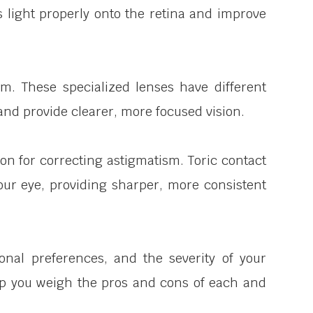
s light properly onto the retina and improve
ism. These specialized lenses have different
and provide clearer, more focused vision.
ion for correcting astigmatism. Toric contact
our eye, providing sharper, more consistent
onal preferences, and the severity of your
help you weigh the pros and cons of each and