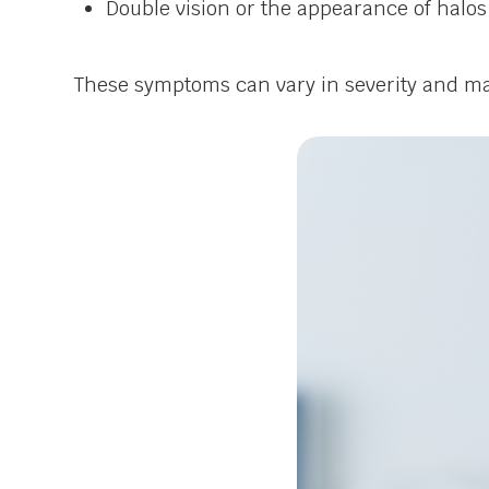
Double vision or the appearance of halos
These symptoms can vary in severity and may