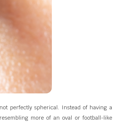
ot perfectly spherical. Instead of having a
esembling more of an oval or football-like