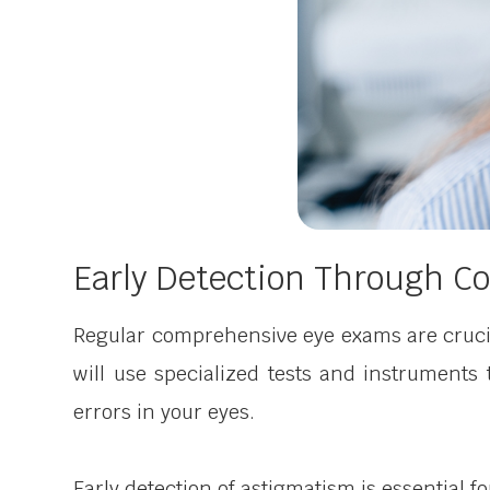
Early Detection Through 
Regular comprehensive eye exams are crucia
will use specialized tests and instruments
errors in your eyes.
Early detection of astigmatism is essential f