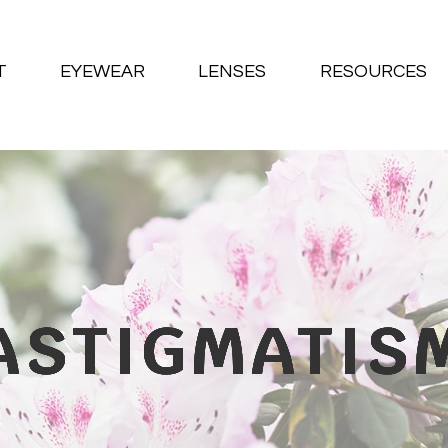
T
EYEWEAR
LENSES
RESOURCES
ASTIGMATIS
ASTIGMATIS
ASTIGMATIS
ASTIGMATIS
ASTIGMATIS