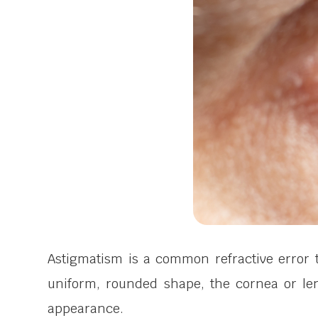
Astigmatism is a common refractive error t
uniform, rounded shape, the cornea or len
appearance.