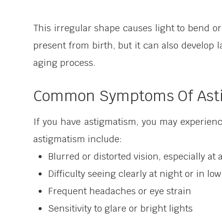
This irregular shape causes light to bend or 
present from birth, but it can also develop l
aging process.
Common Symptoms Of Ast
If you have astigmatism, you may experien
astigmatism include:
Blurred or distorted vision, especially a
Difficulty seeing clearly at night or in lo
Frequent headaches or eye strain
Sensitivity to glare or bright lights