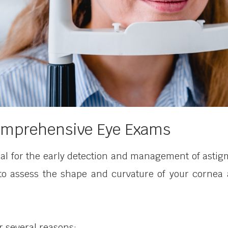
Comprehensive Eye Exams
l for the early detection and management of astig
 to assess the shape and curvature of your cornea 
or several reasons: