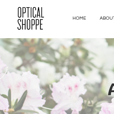
HOME
ABOU