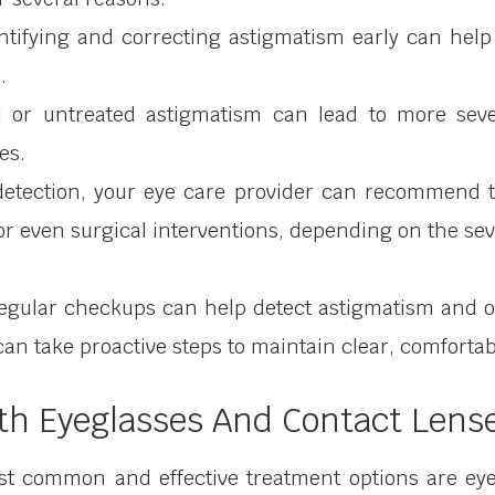
entifying and correcting astigmatism early can help
.
d or untreated astigmatism can lead to more sev
es.
 detection, your eye care provider can recommend 
r even surgical interventions, depending on the seve
regular checkups can help detect astigmatism and o
 can take proactive steps to maintain clear, comfortab
th Eyeglasses And Contact Lens
t common and effective treatment options are eyeg